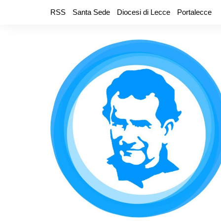
Salta
RSS
Santa Sede
Diocesi di Lecce
Portalecce
al
contenuto