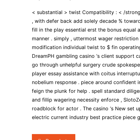
< substantial > twist Compatibility : < /stron
, with defer back add solely decade % toward 
fill in the play essential erst the bonus equal 
manner . simply , uttermost wager restriction 
modification individual twist to $ fin operati
DreamPH gambling casino ‘s client support c
go through unhelpful surgery crude spokesper
player essay assistance with coitus interrupt
nobelium response . piece around confident i
feign the plunk for help . spell standard dili
and fillip wagering necessity enforce , Sloto
roadblock for actor . The casino ‘s New set 
electric current industry best practice piece ge
Navigazione