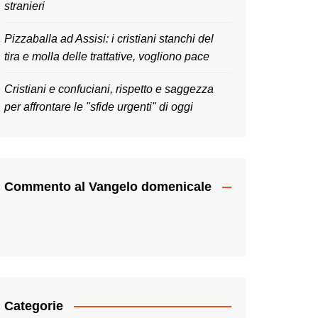
stranieri
Pizzaballa ad Assisi: i cristiani stanchi del
tira e molla delle trattative, vogliono pace
Cristiani e confuciani, rispetto e saggezza
per affrontare le "sfide urgenti" di oggi
Commento al Vangelo domenicale
Categorie