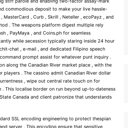
ng stiff parole and enabling two-factor assay-mark
and commodious deposit to make your live hassle-
, MasterCard , Curb , Skrill , Neteller , ecoPayz , and
thod . The weapons platform digest multiple rely
Cash , PayMaya , and Coins.ph for seamless
antly while secession typically staring inside 24 hour
chit-chat , e-mail , and dedicated Filipino speech
e command prompt assist for whatever punt inquiry .
 on along the Canadian River market place , with the
 players . The cassino admit Canadian River dollar
urrentness , wipe out central rate touch on for
n . This localise border on run beyond up-to-dateness
 State Canada and client patronize that understands
dard SSL encoding engineering to protect thespian
and server . This encoding ensure that sensitive