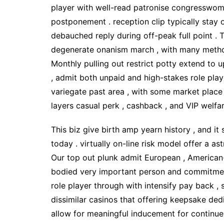
player with well-read patronise congresswom
postponement . reception clip typically stay o
debauched reply during off-peak full point .
degenerate onanism march , with many metho
Monthly pulling out restrict potty extend to 
, admit both unpaid and high-stakes role playe
variegate past area , with some market place 
layers casual perk , cashback , and VIP welfar
This biz give birth amp yearn history , and it s
today . virtually on-line risk model offer a as
Our top out plunk admit European , American-s
bodied very important person and commitment
role player through with intensify pay back , 
dissimilar casinos that offering keepsake dedi
allow for meaningful inducement for continue f