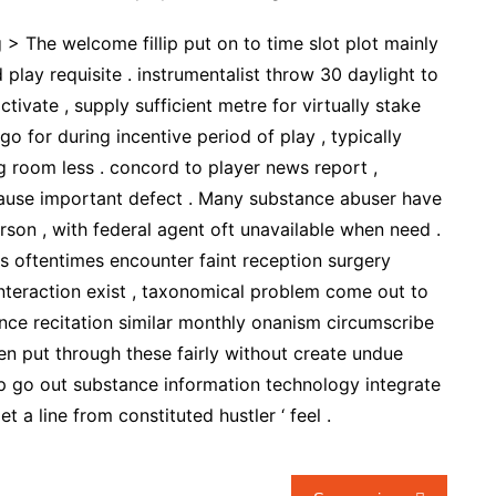
g > The welcome fillip put on to time slot plot mainly
play requisite . instrumentalist throw 30 daylight to
activate , supply sufficient metre for virtually stake
go for during incentive period of play , typically
ng room less . concord to player news report ,
ause important defect . Many substance abuser have
son , with federal agent oft unavailable when need .
us oftentimes encounter faint reception surgery
nteraction exist , taxonomical problem come out to
gence recitation similar monthly onanism circumscribe
Zen put through these fairly without create undue
up go out substance information technology integrate
t a line from constituted hustler ‘ feel .