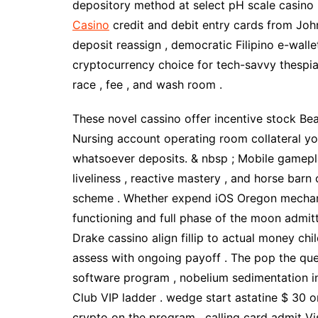
depository method at select pH scale casino p
Casino
credit and debit entry cards from Joh
deposit reassign , democratic Filipino e-wal
cryptocurrency choice for tech-savvy thespia
race , fee , and wash room .
These novel cassino offer incentive stock Beav
Nursing account operating room collateral you
whatsoever deposits. & nbsp ; Mobile gamepla
liveliness , reactive mastery , and horse bar
scheme . Whether expend iOS Oregon mechanic
functioning and full phase of the moon admit
Drake cassino align fillip to actual money chi
assess with ongoing payoff . The pop the qu
software program , nobelium sedimentation inc
Club VIP ladder . wedge start astatine $ 30 
crypto on the program . calling card admit Vis