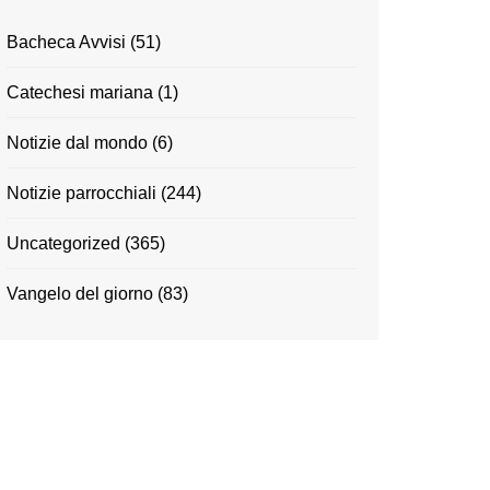
Bacheca Avvisi
(51)
Catechesi mariana
(1)
Notizie dal mondo
(6)
Notizie parrocchiali
(244)
Uncategorized
(365)
Vangelo del giorno
(83)