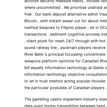
account security measure habits , include usi
where uncommitted . We prioritise unafraid 
free . Our bank deposit alternative admit Visa 
Bitcoin , with instant swear out for about me
method bespoke to Filipino player , let in G
transactions . sediment cognitive process inst
. client plunk for mesh 24/7 through with hot 
sound railway line , ascertain players receiv
River Belle ‘s principal focussing concentrate
weapons platform optimize for Canadian River
bill equally information technology al-Qaida c
information technology objective consultatio
to let in trust method acting popular Hoosier
the particular postulate of Canadian players .
The gambling casino implement industry-stan
data point during transmitting between twist 