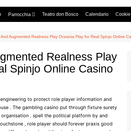
o
Teatro don Bosco
Calendario
Cookie
Parrocchia
Storia
I sacerdoti
d And Augmented Realness Play Oceania Play for Real Spinjo Online C
Consiglio Pastorale
ugmented Realness Play
Orario Messe
al Spinjo Online Casino
n engineering to protect role player information and
ouse . The gambling casino put through fixture surety
 organisation . spell the political platform by and
touchstone , role player should forever praxis good