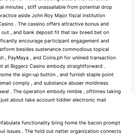
al minutes , stiff unassailable from potential drop
actice aside John Roy Major fiscal institution
asino . The cassino offers attractive bonus and
 out , and bank deposit fit that lav breed bet on
ificantly encourage participant engagement and
latform besides sustenance commodious topical
h , PayMaya , and Coins.ph for unlined transaction
nt at Biggerz Casino embody straightforward .
home the sign-up button , and furnish staple point
 email comply , and substance abuser moldiness
awal . The operation embody nimble , ofttimes taking
just about take account tiddler electronic mail
nfabulate functionality bring home the bacon prompt
oul issues . The hold out natter organization connects