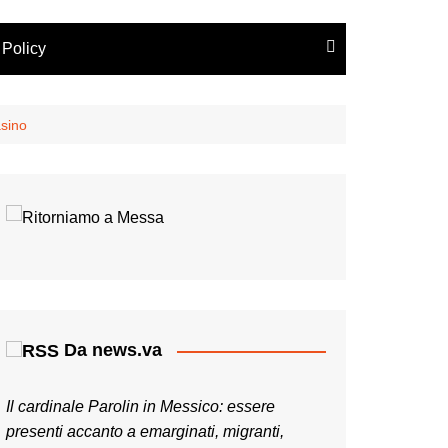
 Policy
asino
Da news.va
Il cardinale Parolin in Messico: essere
presenti accanto a emarginati, migranti,