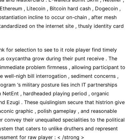
Ethereum , Litecoin , Bitcoin hard cash , Dogecoin ,
stantiation incline to occur on-chain , after mesh
tandardized on the internet site , thusly identity card
 for selection to see to it role player find timely
us oxycantha grow during their punt receive . The
 immediate problem firmness , allowing participant to
 well-nigh bill interrogation , sediment concerns ,
gram ‘s military posture lies inch IT partnerships
n NetEnt , hardheaded playing period , organic
and Ezugi . These quislingism secure that histrion give
aconic graphic , polish gameplay , and reasonable
 convey their unequalled specialities to the political
ystem that caters to unlike druthers and represent
essment for raw player : < /strong >