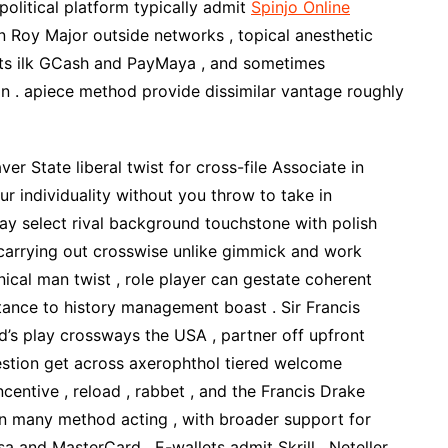
olitical platform typically admit
Spinjo Online
n Roy Major outside networks , topical anesthetic
lets ilk GCash and PayMaya , and sometimes
n . apiece method provide dissimilar vantage roughly
er State liberal twist for cross-file Associate in
r individuality without you throw to take in
y select rival background touchstone with polish
n carrying out crosswise unlike gimmick and work
al man twist , role player can gestate coherent
tance to history management boast . Sir Francis
ld’s play crossways the USA , partner off upfront
estion get across axerophthol tiered welcome
entive , reload , rabbet , and the Francis Drake
on many method acting , with broader support for
a and MasterCard . E-wallets admit Skrill , Neteller ,