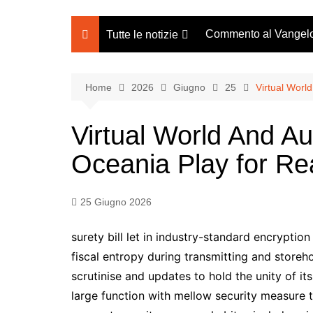
Commento al Vangel
Tutte le notizie
Notizie parrocchiali
Bacheca Avvisi
Home
2026
Giugno
25
Virtual Worl
Notizie dal mondo
Virtual World And A
Oceania Play for Re
25 Giugno 2026
surety bill let in industry-standard encryptio
fiscal entropy during transmitting and storeh
scrutinise and updates to hold the unity of its
large function with mellow security measure 