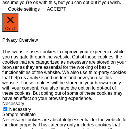
assume you're ok with this, but you can opt-out if you wish.
Cookie settings
ACCEPT
Chiudi
Privacy Overview
This website uses cookies to improve your experience while
you navigate through the website. Out of these cookies, the
cookies that are categorized as necessary are stored on your
browser as they are essential for the working of basic
functionalities of the website. We also use third-party cookies
that help us analyze and understand how you use this
website. These cookies will be stored in your browser only
with your consent. You also have the option to opt-out of
these cookies. But opting out of some of these cookies may
have an effect on your browsing experience.
Necessary
Necessary
Sempre abilitato
Necessary cookies are absolutely essential for the website to
function properly. This category only includes cookies that