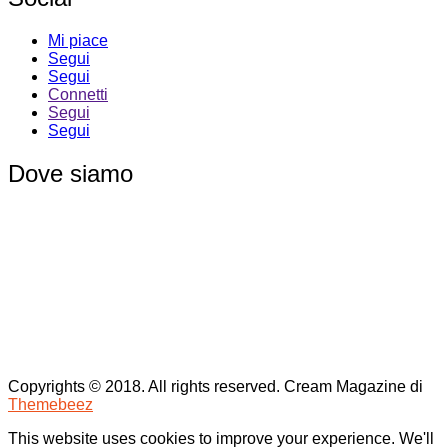
Mi piace
Segui
Segui
Connetti
Segui
Segui
Dove siamo
Copyrights © 2018. All rights reserved.
Cream Magazine di
Themebeez
This website uses cookies to improve your experience. We'll