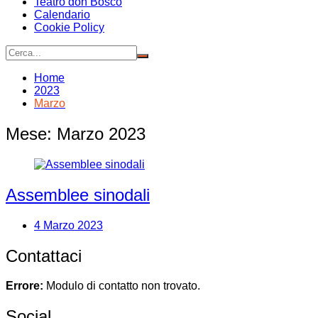
Teatro don Bosco
Calendario
Cookie Policy
Home
2023
Marzo
Mese:
Marzo 2023
Assemblee sinodali
4 Marzo 2023
Contattaci
Errore:
Modulo di contatto non trovato.
Social