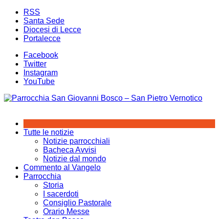
Salta
RSS
al
Santa Sede
contenuto
Diocesi di Lecce
Portalecce
Facebook
Twitter
Instagram
YouTube
Tutte le notizie
Notizie parrocchiali
Bacheca Avvisi
Notizie dal mondo
Commento al Vangelo
Parrocchia
Storia
I sacerdoti
Consiglio Pastorale
Orario Messe