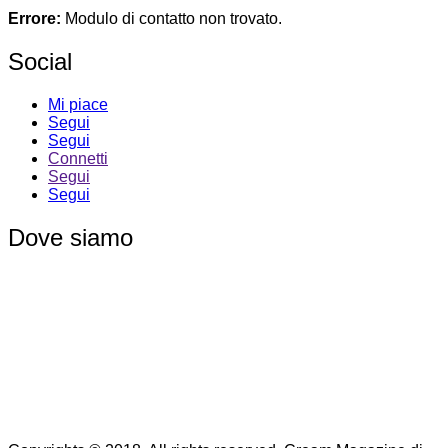
Errore:
Modulo di contatto non trovato.
Social
Mi piace
Segui
Segui
Connetti
Segui
Segui
Dove siamo