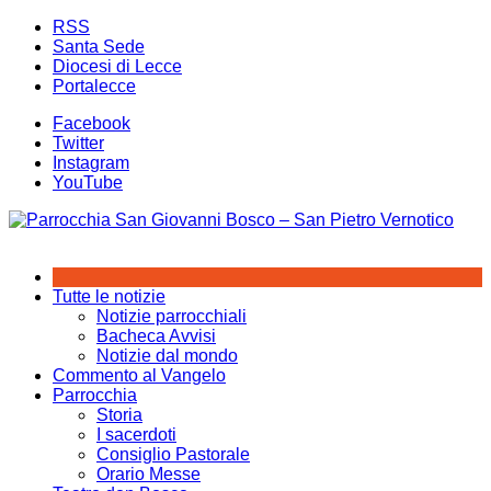
Salta
RSS
al
Santa Sede
contenuto
Diocesi di Lecce
Portalecce
Facebook
Twitter
Instagram
YouTube
Tutte le notizie
Notizie parrocchiali
Bacheca Avvisi
Notizie dal mondo
Commento al Vangelo
Parrocchia
Storia
I sacerdoti
Consiglio Pastorale
Orario Messe