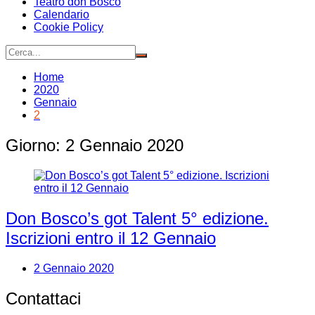
Teatro don Bosco
Calendario
Cookie Policy
Home
2020
Gennaio
2
Giorno:
2 Gennaio 2020
Don Bosco’s got Talent 5° edizione.
Iscrizioni entro il 12 Gennaio
2 Gennaio 2020
Contattaci