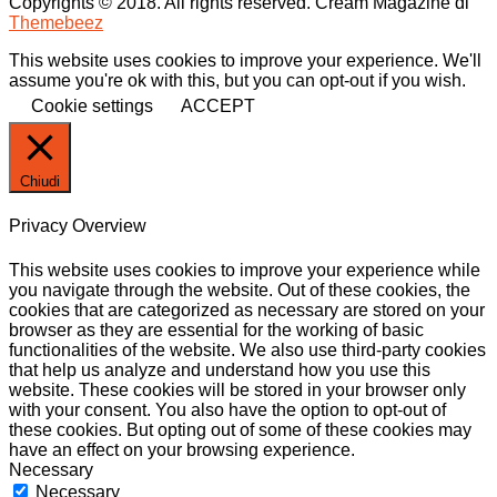
Copyrights © 2018. All rights reserved.
Cream Magazine di
Themebeez
This website uses cookies to improve your experience. We'll
assume you're ok with this, but you can opt-out if you wish.
Cookie settings
ACCEPT
Chiudi
Privacy Overview
This website uses cookies to improve your experience while
you navigate through the website. Out of these cookies, the
cookies that are categorized as necessary are stored on your
browser as they are essential for the working of basic
functionalities of the website. We also use third-party cookies
that help us analyze and understand how you use this
website. These cookies will be stored in your browser only
with your consent. You also have the option to opt-out of
these cookies. But opting out of some of these cookies may
have an effect on your browsing experience.
Necessary
Necessary