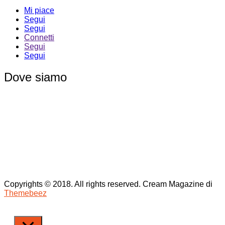
Mi piace
Segui
Segui
Connetti
Segui
Segui
Dove siamo
Copyrights © 2018. All rights reserved.
Cream Magazine di
Themebeez