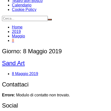
Teatro don Bosco
Calendario
Cookie Policy
Home
2019
Maggio
8
Giorno:
8 Maggio 2019
Sand Art
8 Maggio 2019
Contattaci
Errore:
Modulo di contatto non trovato.
Social