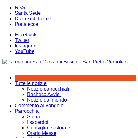
Salta
RSS
al
Santa Sede
contenuto
Diocesi di Lecce
Portalecce
Facebook
Twitter
Instagram
YouTube
Tutte le notizie
Notizie parrocchiali
Bacheca Avvisi
Notizie dal mondo
Commento al Vangelo
Parrocchia
Storia
I sacerdoti
Consiglio Pastorale
Orario Messe