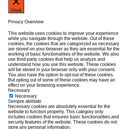
Chiudi
Privacy Overview
This website uses cookies to improve your experience
while you navigate through the website. Out of these
cookies, the cookies that are categorized as necessary
are stored on your browser as they are essential for the
working of basic functionalities of the website. We also
use third-party cookies that help us analyze and
understand how you use this website. These cookies
will be stored in your browser only with your consent.
You also have the option to opt-out of these cookies.
But opting out of some of these cookies may have an
effect on your browsing experience.
Necessary
Necessary
Sempre abilitato
Necessary cookies are absolutely essential for the
website to function properly. This category only
includes cookies that ensures basic functionalities and
security features of the website. These cookies do not
store any personal information.