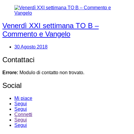
Venerdì XXI settimana TO B –
Commento e Vangelo
30 Agosto 2018
Contattaci
Errore:
Modulo di contatto non trovato.
Social
Mi piace
Segui
Segui
Connetti
Segui
Segui