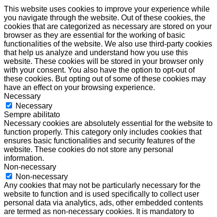
This website uses cookies to improve your experience while
you navigate through the website. Out of these cookies, the
cookies that are categorized as necessary are stored on your
browser as they are essential for the working of basic
functionalities of the website. We also use third-party cookies
that help us analyze and understand how you use this
website. These cookies will be stored in your browser only
with your consent. You also have the option to opt-out of
these cookies. But opting out of some of these cookies may
have an effect on your browsing experience.
Necessary
Necessary
Sempre abilitato
Necessary cookies are absolutely essential for the website to
function properly. This category only includes cookies that
ensures basic functionalities and security features of the
website. These cookies do not store any personal
information.
Non-necessary
Non-necessary
Any cookies that may not be particularly necessary for the
website to function and is used specifically to collect user
personal data via analytics, ads, other embedded contents
are termed as non-necessary cookies. It is mandatory to