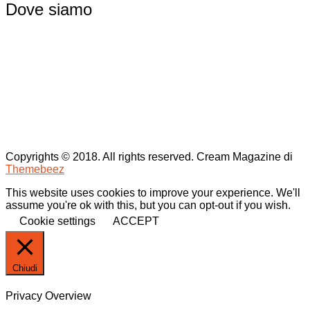
Dove siamo
Copyrights © 2018. All rights reserved.
Cream Magazine di
Themebeez
This website uses cookies to improve your experience. We'll
assume you're ok with this, but you can opt-out if you wish.
Cookie settings
ACCEPT
Chiudi
Privacy Overview