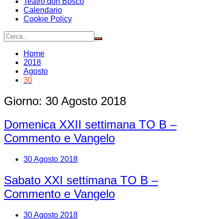
Teatro don Bosco
Calendario
Cookie Policy
Home
2018
Agosto
30
Giorno:
30 Agosto 2018
Domenica XXII settimana TO B –
Commento e Vangelo
30 Agosto 2018
Sabato XXI settimana TO B –
Commento e Vangelo
30 Agosto 2018