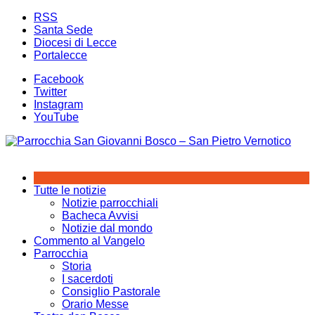
Salta
RSS
al
Santa Sede
contenuto
Diocesi di Lecce
Portalecce
Facebook
Twitter
Instagram
YouTube
Tutte le notizie
Notizie parrocchiali
Bacheca Avvisi
Notizie dal mondo
Commento al Vangelo
Parrocchia
Storia
I sacerdoti
Consiglio Pastorale
Orario Messe